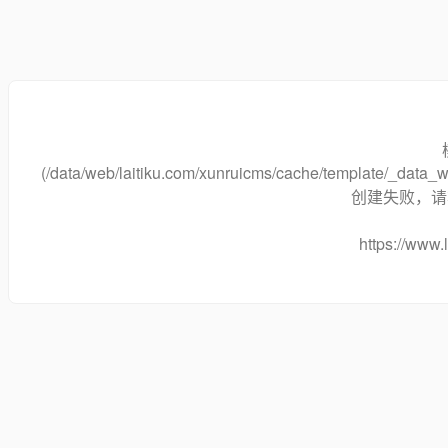
(/data/web/laitiku.com/xunruicms/cache/template/_dat
创建失败，请将
https://www.