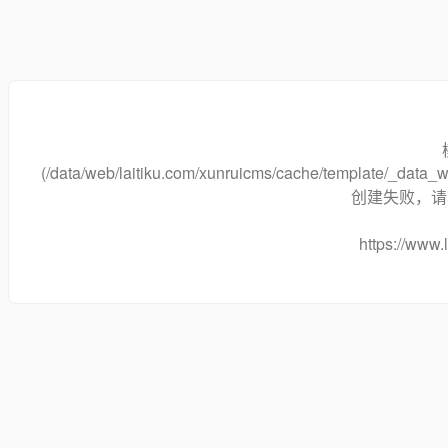
(/data/web/laitiku.com/xunruicms/cache/template/_dat
创建失败，请将
https://www.