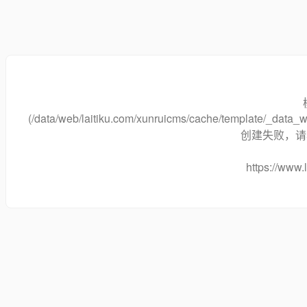
(/data/web/laitiku.com/xunruicms/cache/template/_dat
创建失败，请将
https://www.