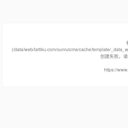
(/data/web/laitiku.com/xunruicms/cache/template/_dat
创建失败，请将
https://www.