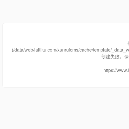
(/data/web/laitiku.com/xunruicms/cache/template/_dat
创建失败，请将
https://www.