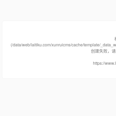
(/data/web/laitiku.com/xunruicms/cache/template/_dat
创建失败，请将
https://www.