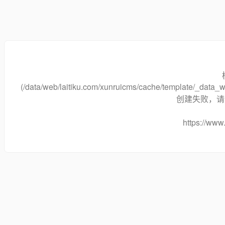
(/data/web/laitiku.com/xunruicms/cache/template/_dat
创建失败，请将
https://www.